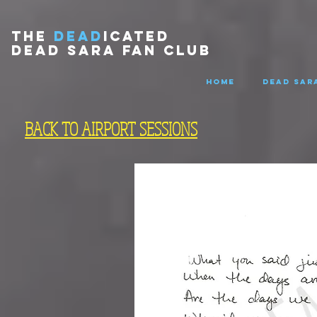
THE
DEAD
ICATED
DEAD SARA FAN CLUB
HOME
DEAD SARA
BACK TO AIRPORT SESSIONS