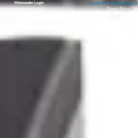
Webmaster Login
© 2015 The Deadicated- Fa
Privacy Policy
|
Tak